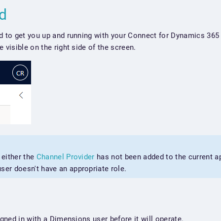
ed
d to get you up and running with your Connect for Dynamics 365 
 visible on the right side of the screen.
, either the
Channel Provider
has not been added to the current ap
ser doesn't have an appropriate role.
igned in with a Dimensions user before it will operate.