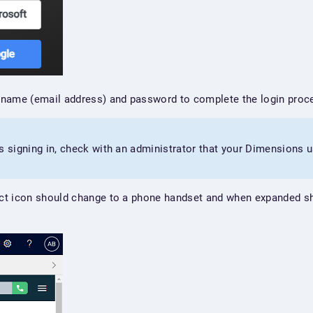
name (email address) and password to complete the login proc
s signing in, check with an administrator that your Dimensions u
ct icon should change to a phone handset and when expanded sh