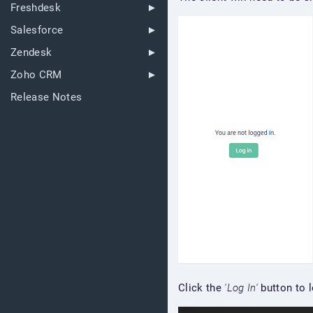
Freshdesk
Salesforce
Zendesk
Zoho CRM
Release Notes
Click the
'Log In'
button to l