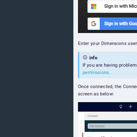
Enter your Dimensions user
info
If you are having problem
permissions
.
Once connected, the Conne
screen as below: