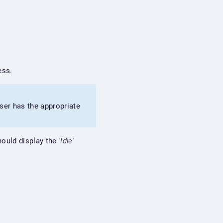
ess.
ser has the appropriate
ould display the
'Idle'