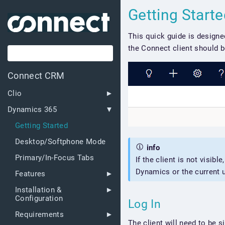
Getting Start
This quick guide is designe
the Connect client should be
Connect CRM
Clio
Dynamics 365
Getting Started
Desktop/Softphone Mode
info
Primary/In-Focus Tabs
If the client is not visible
Dynamics or the current u
Features
Installation &
Configuration
Log In
Requirements
The client will need to be s