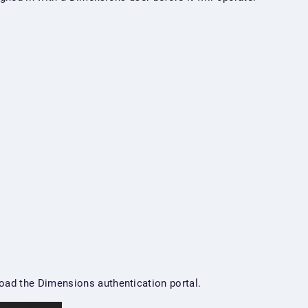
oad the Dimensions authentication portal.