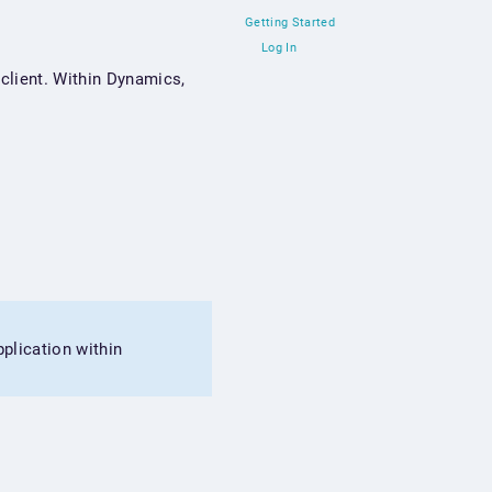
Getting Started
Log In
client. Within Dynamics,
plication within