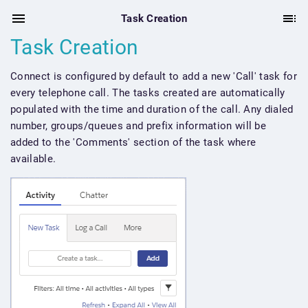
Task Creation
Task Creation
Connect is configured by default to add a new 'Call' task for
every telephone call. The tasks created are automatically
populated with the time and duration of the call. Any dialed
number, groups/queues and prefix information will be
added to the 'Comments' section of the task where
available.