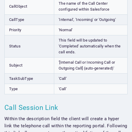
The name of the Call Center
CallObject
configured within Salesforce
CallType
'Internal', 'Incoming' or 'Outgoing'
Priority
'Normal'
This field will be updated to
Status
'Completed' automatically when the
call ends.
'[Internal Call or Incoming Call or
Subject
Outgoing Call] (auto-generated)'
TaskSubType
'Call'
Type
'Call'
Call Session Link
Within the description field the client will create a hyper
link the telephone call within the reporting portal. Following