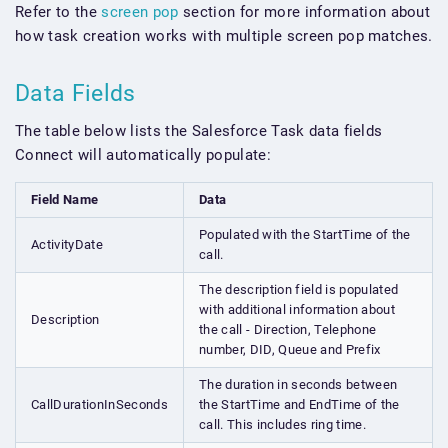
Refer to the
screen pop
section for more information about
how task creation works with multiple screen pop matches.
Data Fields
The table below lists the Salesforce Task data fields
Connect will automatically populate:
Field Name
Data
Populated with the StartTime of the
ActivityDate
call.
The description field is populated
with additional information about
Description
the call - Direction, Telephone
number, DID, Queue and Prefix
The duration in seconds between
CallDurationInSeconds
the StartTime and EndTime of the
call. This includes ring time.