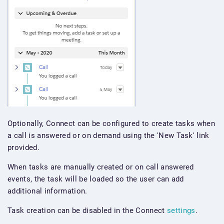
Optionally, Connect can be configured to create tasks when
a call is answered or on demand using the 'New Task' link
provided.
When tasks are manually created or on call answered
events, the task will be loaded so the user can add
additional information.
Task creation can be disabled in the Connect
settings
.