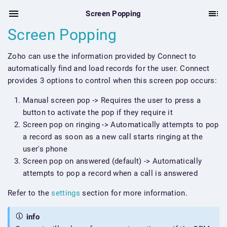
Screen Popping
Screen Popping
Zoho can use the information provided by Connect to
automatically find and load records for the user. Connect
provides 3 options to control when this screen pop occurs:
Manual screen pop -> Requires the user to press a
button to activate the pop if they require it
Screen pop on ringing -> Automatically attempts to pop
a record as soon as a new call starts ringing at the
user's phone
Screen pop on answered (default) -> Automatically
attempts to pop a record when a call is answered
Refer to the
settings
section for more information.
info