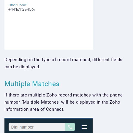
Depending on the type of record matched, different fields
can be displayed.
Multiple Matches
If there are multiple Zoho record matches with the phone
number, 'Multiple Matches' will be displayed in the Zoho
information area of Connect.