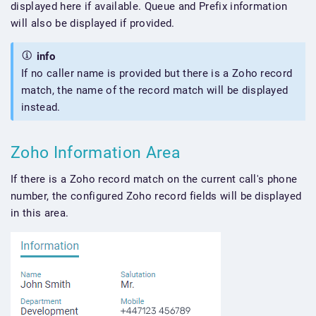
displayed here if available. Queue and Prefix information
will also be displayed if provided.
info
If no caller name is provided but there is a Zoho record
match, the name of the record match will be displayed
instead.
Zoho Information Area
If there is a Zoho record match on the current call's phone
number, the configured Zoho record fields will be displayed
in this area.