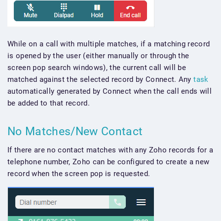
While on a call with multiple matches, if a matching record
is opened by the user (either manually or through the
screen pop search windows), the current call will be
matched against the selected record by Connect. Any
task
automatically generated by Connect when the call ends will
be added to that record.
No Matches/New Contact
If there are no contact matches with any Zoho records for a
telephone number, Zoho can be configured to create a new
record when the screen pop is requested.