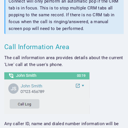
Connect will only perform an automatic pop if the CRM
tab is in focus. This is to stop multiple CRM tabs all
popping to the same record. If there is no CRM tab in
focus when the call is ringing/answered, a manual
screen pop will need to be performed.
Call Information Area
The call information area provides details about the current
'Live' call at the user's phone.
Any caller ID, name and dialed number information will be