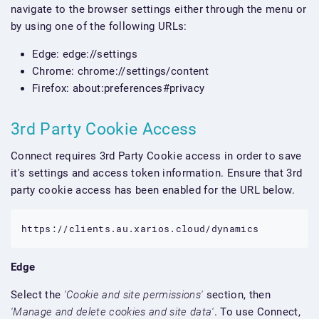
navigate to the browser settings either through the menu or
by using one of the following URLs:
Edge: edge://settings
Chrome: chrome://settings/content
Firefox: about:preferences#privacy
3rd Party Cookie Access
Connect requires 3rd Party Cookie access in order to save
it's settings and access token information. Ensure that 3rd
party cookie access has been enabled for the URL below.
https://clients.au.xarios.cloud/dynamics
Edge
Select the
'Cookie and site permissions'
section, then
'Manage and delete cookies and site data'
. To use Connect,