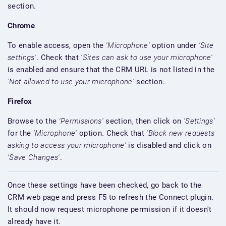
section.
Chrome
To enable access, open the
'Microphone'
option under
'Site
settings'
. Check that
'Sites can ask to use your microphone'
is enabled and ensure that the CRM URL is not listed in the
'Not allowed to use your microphone'
section.
Firefox
Browse to the
'Permissions'
section, then click on
'Settings'
for the
'Microphone'
option. Check that
'Block new requests
asking to access your microphone'
is disabled and click on
'Save Changes'
.
Once these settings have been checked, go back to the
CRM web page and press F5 to refresh the Connect plugin.
It should now request microphone permission if it doesn't
already have it.