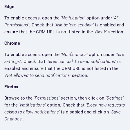
Edge
To enable access, open the
'Notification'
option under
'All
Permissions'
. Check that
'Ask before sending'
is enabled and
ensure that the CRM URL is not listed in the
'Block'
section.
Chrome
To enable access, open the
'Notifications'
option under
'Site
settings'
. Check that
'Sites can ask to send notifications'
is
enabled and ensure that the CRM URL is not listed in the
'Not allowed to send notifications'
section.
Firefox
Browse to the
'Permissions'
section, then click on
'Settings'
for the
'Notifications'
option. Check that
'Block new requests
asking to allow notifications'
is disabled and click on
'Save
Changes'
.