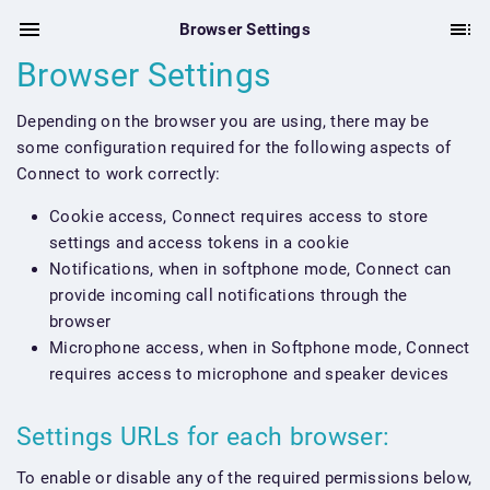
Browser Settings
Browser Settings
Depending on the browser you are using, there may be
some configuration required for the following aspects of
Connect to work correctly:
Cookie access, Connect requires access to store
settings and access tokens in a cookie
Notifications, when in softphone mode, Connect can
provide incoming call notifications through the
browser
Microphone access, when in Softphone mode, Connect
requires access to microphone and speaker devices
Settings URLs for each browser:
To enable or disable any of the required permissions below,