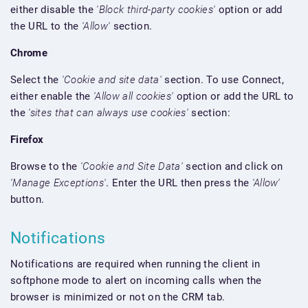
either disable the
'Block third-party cookies'
option or add
the URL to the
'Allow'
section.
Chrome
Select the
'Cookie and site data'
section. To use Connect,
either enable the
'Allow all cookies'
option or add the URL to
the
'sites that can always use cookies'
section:
Firefox
Browse to the
'Cookie and Site Data'
section and click on
'Manage Exceptions'
. Enter the URL then press the
'Allow'
button.
Notifications
Notifications are required when running the client in
softphone mode to alert on incoming calls when the
browser is minimized or not on the CRM tab.