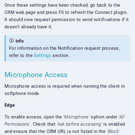
Once these settings have been checked, go back to the
CRM web page and press F5 to refresh the Connect plugin.
It should now request permission to send notifications if it
doesn't already have it.
info
For information on the Notification request process,
refer to the
Settings
section.
Microphone Access
Microphone access is required when running the client in
softphone mode.
Edge
To enable access, open the
'Microphone'
option under
'All
Permissions'
. Check that
'Ask before accessing'
is enabled
and ensure that the CRM URL is not listed in the
'Block'