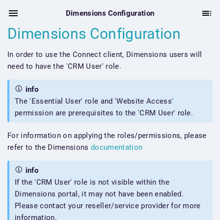
Dimensions Configuration
Dimensions Configuration
In order to use the Connect client, Dimensions users will
need to have the 'CRM User' role.
info
The 'Essential User' role and 'Website Access'
permission are prerequisites to the 'CRM User' role.
For information on applying the roles/permissions, please
refer to the Dimensions
documentation
info
If the 'CRM User' role is not visible within the
Dimensions portal, it may not have been enabled.
Please contact your reseller/service provider for more
information.